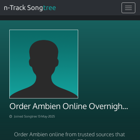
n-Track Song
tree
Toggle
navigat
Order Ambien Online Overnight Via E Pharmacies
Joined Songtree 13-May-2025
Order Ambien online from trusted sources that