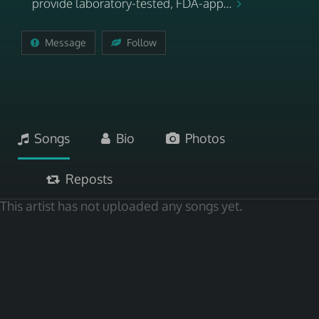
provide laboratory-tested, FDA-app...
Message
Follow
Songs
Bio
Photos
Reposts
This artist has not uploaded any songs yet.