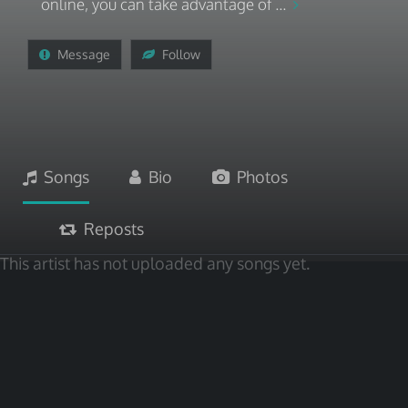
online, you can take advantage of ...
Message
Follow
Songs
Bio
Photos
Reposts
This artist has not uploaded any songs yet.