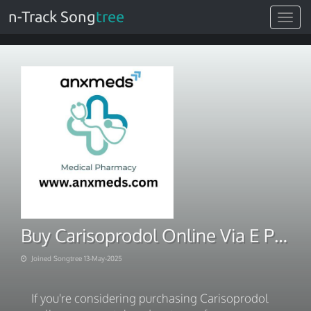
n-Track Song
tree
Toggle
navigat
Buy Carisoprodol Online Via E Payment Methods
Joined Songtree 13-May-2025
If you're considering purchasing Carisoprodol