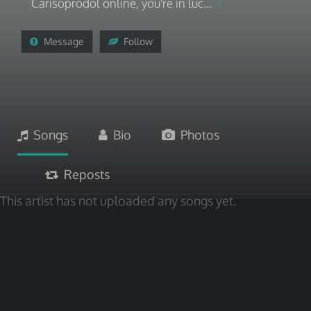
Carisoprodol online, you're in luc...
Message
Follow
Songs
Bio
Photos
Reposts
This artist has not uploaded any songs yet.