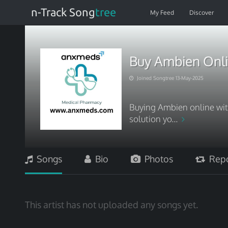
n-Track Song
tree
My Feed
Discover
Buy Ambien Onli
Joined Songtree 13-May-2025
Buying Ambien online wit
solution yo...
Songs
Bio
Photos
Repo
This artist has not uploaded any songs yet.