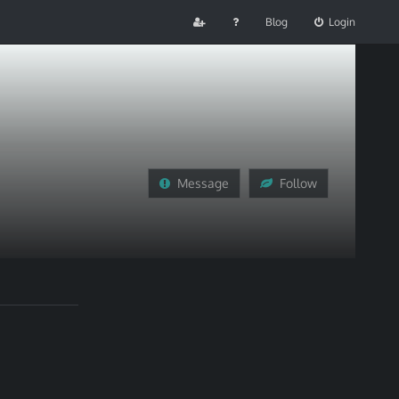
Blog
Login
Message
Follow