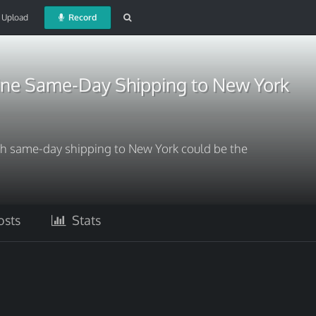
Upload
Record
ne Same-Day Shipping to New York
h same-day shipping to New York could be the
sts
Stats