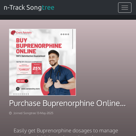
n-Track Song
tree
Toggle
navigat
Purchase Buprenorphine Online Fast Med Delivery
Joined Songtree 13-May-2025
Easily get Buprenorphine dosages to manage