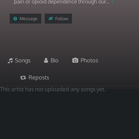
pain or opioid dependence through our...
Message
Follow
Songs
Bio
Photos
Reposts
This artist has not uploaded any songs yet.