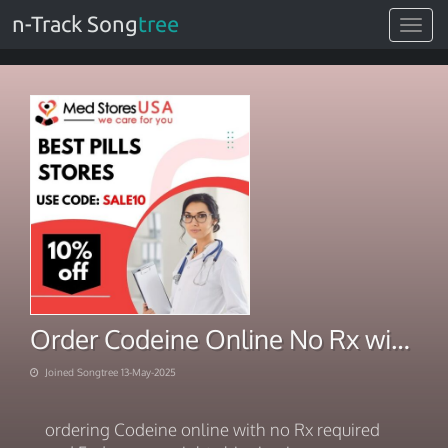
n-Track Song
tree
Toggle
navigat
Order Codeine Online No Rx with Fedex Same night shipping
Joined Songtree 13-May-2025
ordering Codeine online with no Rx required