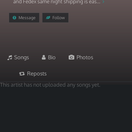
and Fedex same night shipping is eas...
Message
Follow
Songs
Bio
Photos
Reposts
This artist has not uploaded any songs yet.