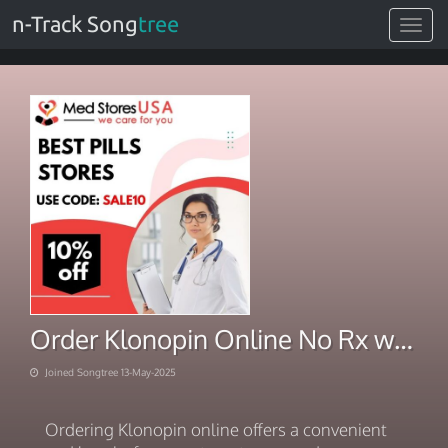
n-Track Song
tree
Toggle
navigat
Order Klonopin Online No Rx with Next day shipping clothes
Joined Songtree 13-May-2025
Ordering Klonopin online offers a convenient