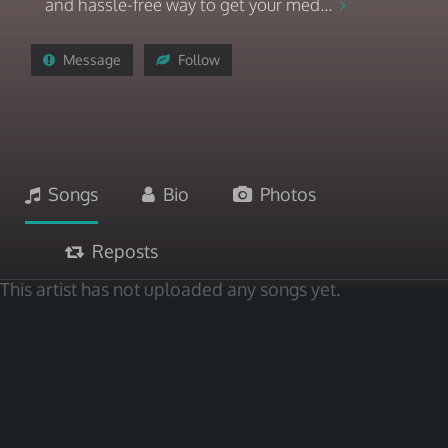
and hassle-free way to get your med...
Message
Follow
Songs
Bio
Photos
Reposts
This artist has not uploaded any songs yet.