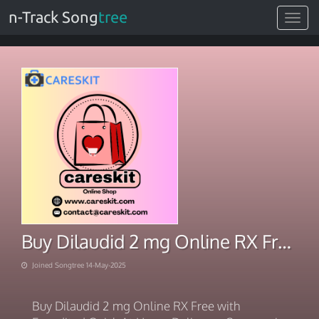
n-Track Song
tree
Toggle
navigat
Buy Dilaudid 2 mg Online RX Free Expedited Quick At Home
Joined Songtree 14-May-2025
Buy Dilaudid 2 mg Online RX Free with