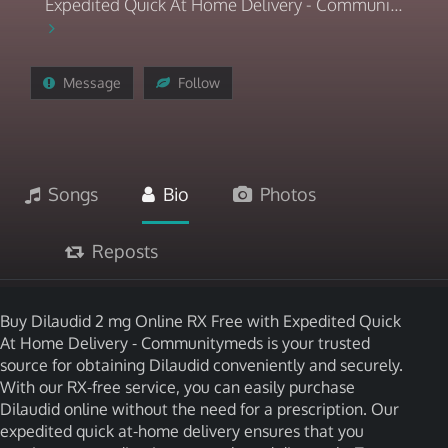
Expedited Quick At Home Delivery - Communi...
Message
Follow
Songs
Bio
Photos
Reposts
Buy Dilaudid 2 mg Online RX Free with Expedited Quick
At Home Delivery - Communitymeds is your trusted
source for obtaining Dilaudid conveniently and securely.
With our RX-free service, you can easily purchase
Dilaudid online without the need for a prescription. Our
expedited quick at-home delivery ensures that you