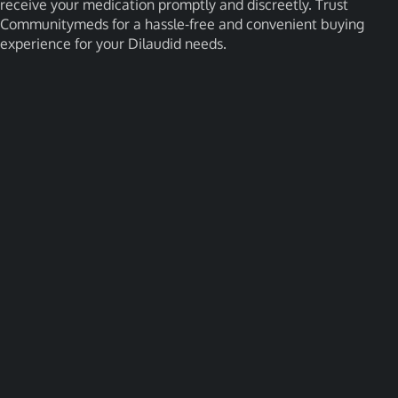
receive your medication promptly and discreetly. Trust
Communitymeds for a hassle-free and convenient buying
experience for your Dilaudid needs.