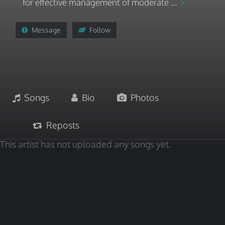
for effective management of moderate ...
Message
Follow
Songs
Bio
Photos
Reposts
This artist has not uploaded any songs yet.