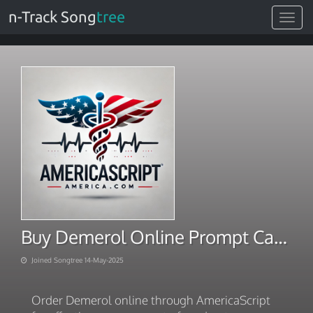
n-Track Song
tree
Toggle
navigat
Buy Demerol Online Prompt Carryout Timely Deliveries
Joined Songtree 14-May-2025
Order Demerol online through AmericaScript