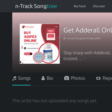
n-Track Song
tree
My Feed
Discover
Get Adderall Onl
Joined Songtree 14-May-2025
Stay sharp with Adderall, 
trusted, ...
Songs
Bio
Photos
Repo
This artist has not uploaded any songs yet.