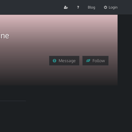
Blog
Login
ine
Message
Follow