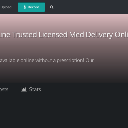
Upload
Record
ine Trusted Licensed Med Delivery Onl
available online without a prescription! Our
sts
Stats