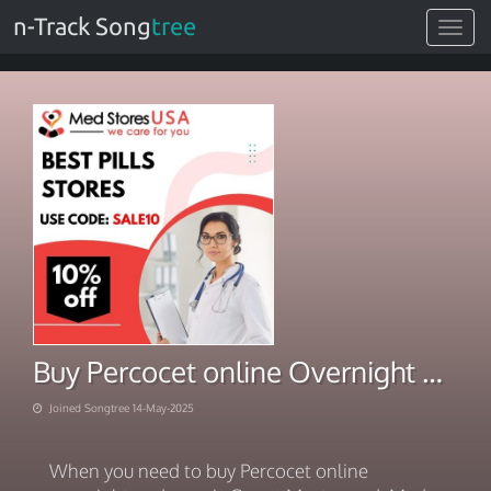
n-Track Song
tree
Toggle
navigat
Buy Percocet online Overnight Pay Via Smart Mastercard
Joined Songtree 14-May-2025
When you need to buy Percocet online