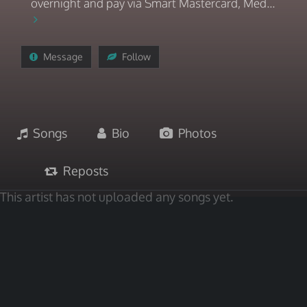
overnight and pay via Smart Mastercard, Med...
Message
Follow
Songs
Bio
Photos
Reposts
This artist has not uploaded any songs yet.