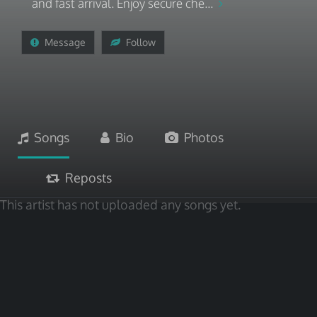
and fast arrival. Enjoy secure che...
Message
Follow
Songs
Bio
Photos
Reposts
This artist has not uploaded any songs yet.