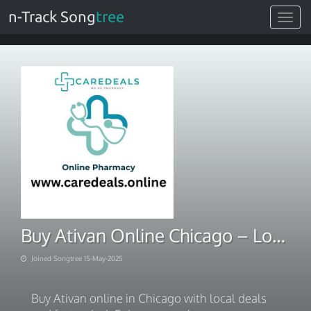
n-Track Song
tree
Toggle
navigat
Buy Ativan Online Chicago – Local Deals, Fast Arrival
Joined Songtree 15-May-2025
Buy Ativan online in Chicago with local deals