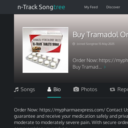
n-Track Song
tree
My Feed
Discover
Buy Tramadol On
Joined Songtree 15-May-2025
Order Now: https://myph
Buy Tramad...
Songs
Bio
Photos
Repo
Order Now: https://mypharmaexpress.com/ Contact Us: 
guarantee and receive your medication safely and privat
moderate to moderately severe pain. With secure orderin