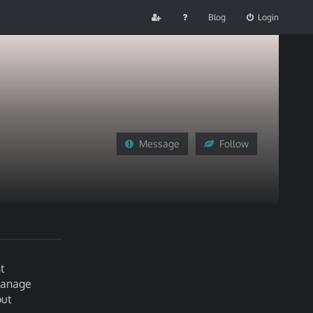
Blog
Login
Message
Follow
t
 manage
out