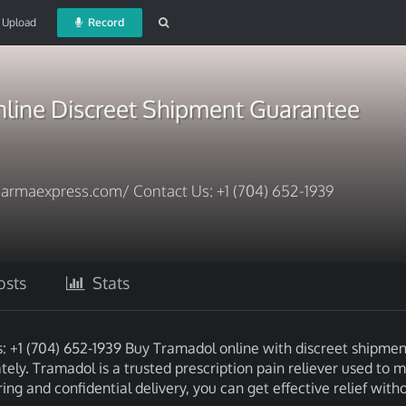
Upload
Record
line Discreet Shipment Guarantee
armaexpress.com/ Contact Us: +1 (704) 652-1939
sts
Stats
+1 (704) 652-1939 Buy Tramadol online with discreet shipmen
ely. Tramadol is a trusted prescription pain reliever used to
g and confidential delivery, you can get effective relief with