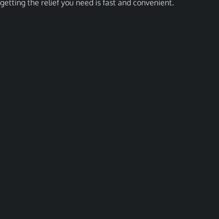
getting the relief you need is fast and convenient.