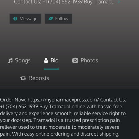
Contact Us: +1 (704) 652-1939 Buy Tramad...
Message
Follow
Songs
Bio
Photos
Reposts
Order Now: https://mypharmaexpress.com/ Contact Us:
+1 (704) 652-1939 Buy Tramadol online with hassle-free
delivery and experience smooth, reliable service right to
your doorstep. Tramadol is a trusted prescription pain
reliever used to treat moderate to moderately severe
pain. With easy online ordering and discreet shipping,