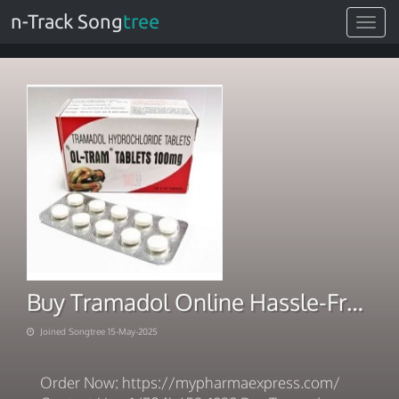
n-Track Song
tree
Toggle
navigat
Buy Tramadol Online Hassle-Free Delivery
Joined Songtree 15-May-2025
Order Now: https://mypharmaexpress.com/