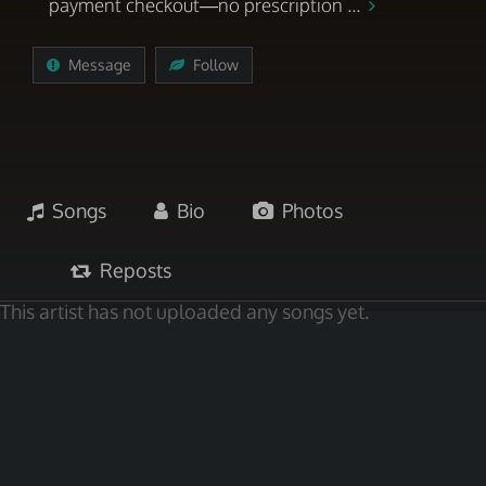
payment checkout—no prescription ...
Message
Follow
Songs
Bio
Photos
Reposts
This artist has not uploaded any songs yet.