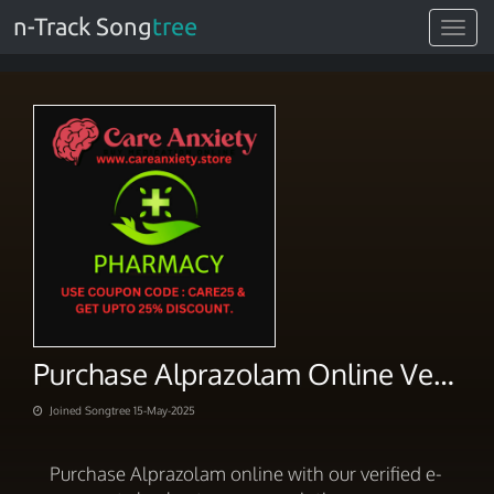
n-Track Song
tree
Toggle
navigat
Purchase Alprazolam Online Verified E-Payment Checkout
Joined Songtree 15-May-2025
Purchase Alprazolam online with our verified e-