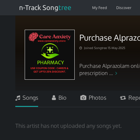
n-Track Song
tree
My Feed
Discover
Purchase Alpraz
Joined Songtree 15-May-2025
Purchase Alprazolam onli
prescription ...
Songs
Bio
Photos
Repo
This artist has not uploaded any songs yet.