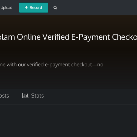
Upload
Record
olam Online Verified E-Payment Checko
ne with our verified e-payment checkout—no
sts
Stats