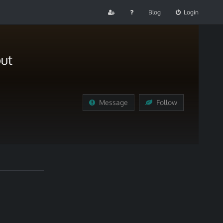
Blog
Login
ut
Message
Follow