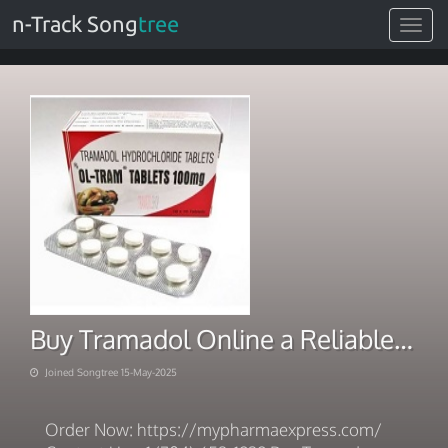
n-Track Song
tree
Toggle
navigat
Buy Tramadol Online a Reliable Delivery Provider
Joined Songtree 15-May-2025
Order Now: https://mypharmaexpress.com/