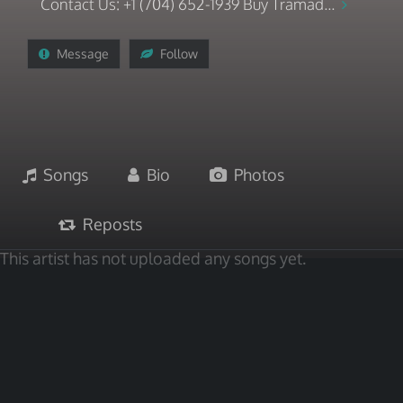
Contact Us: +1 (704) 652-1939 Buy Tramad...
Message
Follow
Songs
Bio
Photos
Reposts
This artist has not uploaded any songs yet.