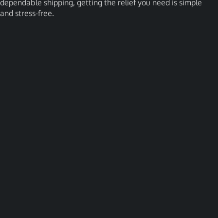
dependable shipping, getting the relief you need is simple
and stress-free.