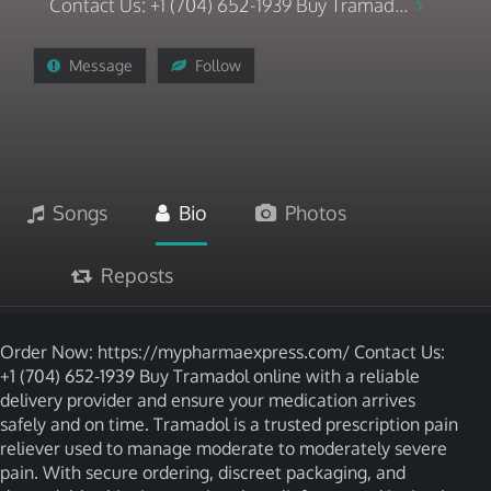
Contact Us: +1 (704) 652-1939 Buy Tramad...
Message
Follow
Songs
Bio
Photos
Reposts
Order Now: https://mypharmaexpress.com/ Contact Us:
+1 (704) 652-1939 Buy Tramadol online with a reliable
delivery provider and ensure your medication arrives
safely and on time. Tramadol is a trusted prescription pain
reliever used to manage moderate to moderately severe
pain. With secure ordering, discreet packaging, and