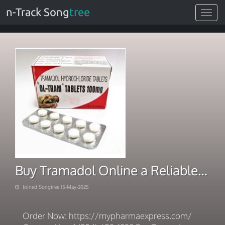
n-Track Song
tree
Toggle
navigat
Buy Tramadol Online a Reliable Delivery Provider
Joined Songtree 15-May-2025
Order Now: https://mypharmaexpress.com/