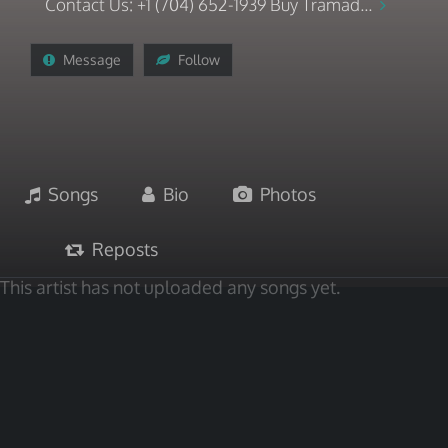
Contact Us: +1 (704) 652-1939 Buy Tramad...
Message
Follow
Songs
Bio
Photos
Reposts
This artist has not uploaded any songs yet.