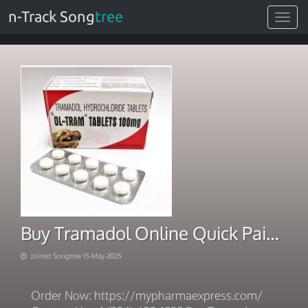
n-Track Song
tree
Toggle
navigat
Buy Tramadol Online Quick Pain Relief
Joined Songtree 15-May-2025
Order Now: https://mypharmaexpress.com/