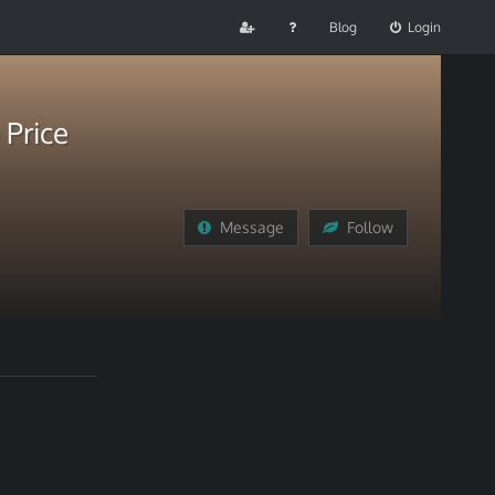
Blog
Login
 Price
Message
Follow