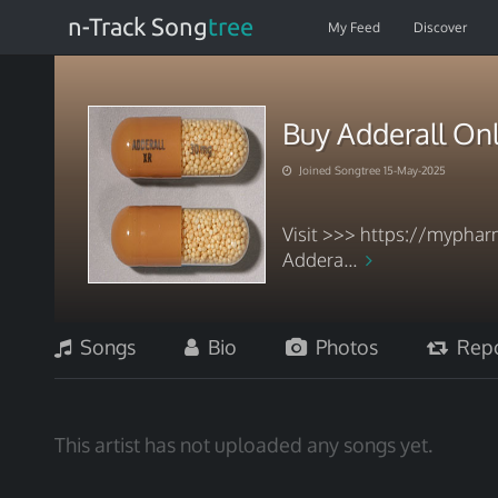
n-Track Song
tree
My Feed
Discover
Buy Adderall Onl
Joined Songtree 15-May-2025
Visit >>> https://mypharm
Addera...
Songs
Bio
Photos
Repo
This artist has not uploaded any songs yet.