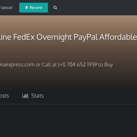
Upload
Record
ine FedEx Overnight PayPal Affordable
aexpress.com or Call at (+1) 704 652 1939 to Buy
sts
Stats