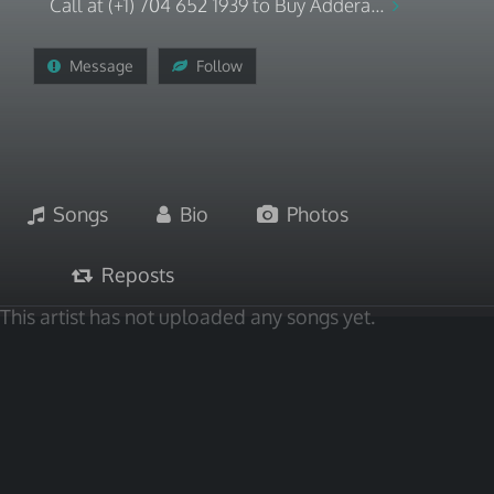
Call at (+1) 704 652 1939 to Buy Addera...
Message
Follow
Songs
Bio
Photos
Reposts
This artist has not uploaded any songs yet.