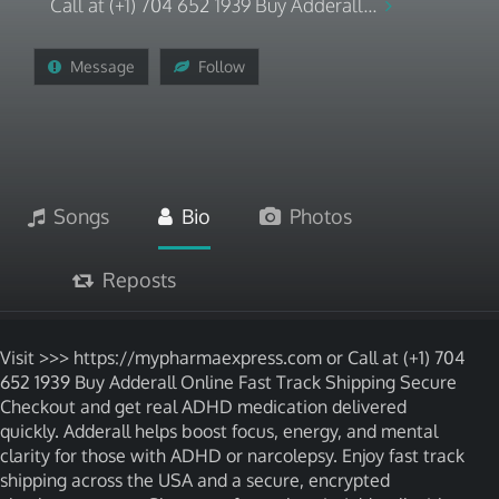
Call at (+1) 704 652 1939 Buy Adderall...
Message
Follow
Songs
Bio
Photos
Reposts
Visit >>> https://mypharmaexpress.com or Call at (+1) 704
652 1939 Buy Adderall Online Fast Track Shipping Secure
Checkout and get real ADHD medication delivered
quickly. Adderall helps boost focus, energy, and mental
clarity for those with ADHD or narcolepsy. Enjoy fast track
shipping across the USA and a secure, encrypted