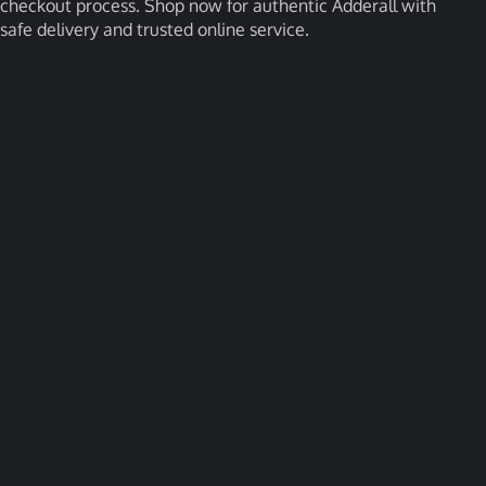
checkout process. Shop now for authentic Adderall with
safe delivery and trusted online service.