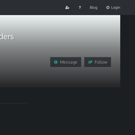
Blog
Login
ders
Message
Follow