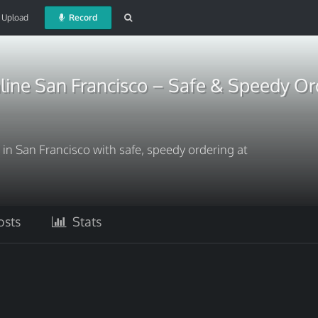
Upload
Record
line San Francisco – Safe & Speedy Or
in San Francisco with safe, speedy ordering at
sts
Stats