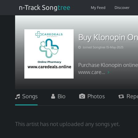
n-Track Song
tree
My Feed
Discover
Buy Klonopin On
Joined Songtree 15-May-2025
Purchase Klonopin online 
www.care...
Songs
Bio
Photos
Repo
This artist has not uploaded any songs yet.