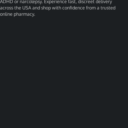
ADHD or narcolepsy. Experience fast, discreet delivery
across the USA and shop with confidence from a trusted
online pharmacy.