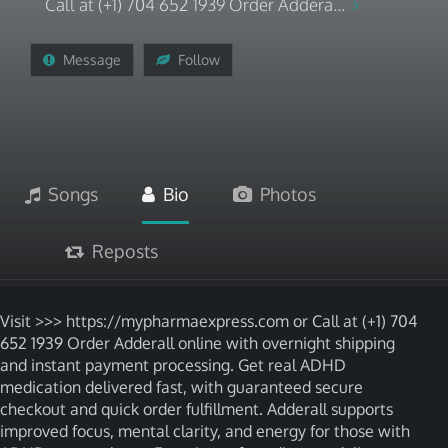
Call at (+1) 704 652 1939 Order Addera...
Message
Follow
Songs
Bio
Photos
Reposts
Visit >>> https://mypharmaexpress.com or Call at (+1) 704
652 1939 Order Adderall online with overnight shipping
and instant payment processing. Get real ADHD
medication delivered fast, with guaranteed secure
checkout and quick order fulfillment. Adderall supports
improved focus, mental clarity, and energy for those with