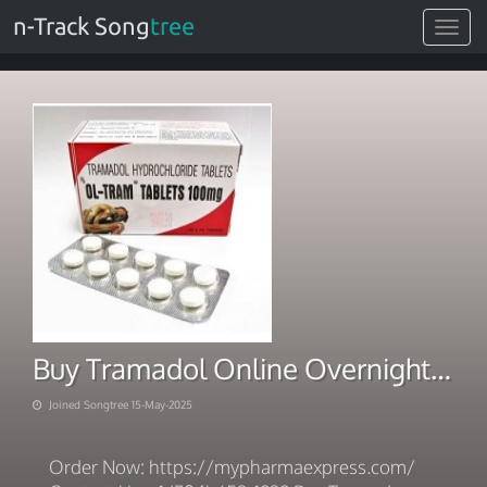
n-Track Song
tree
Toggle
navigat
Buy Tramadol Online Overnight Shipping Instant Payment
Joined Songtree 15-May-2025
Order Now: https://mypharmaexpress.com/