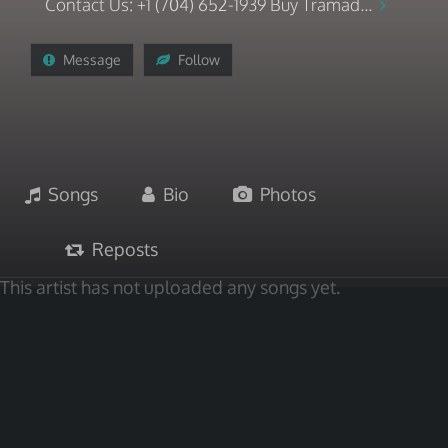
Contact Us: +1 (704) 652-1939 Buy Tramad...
Message
Follow
Songs
Bio
Photos
Reposts
This artist has not uploaded any songs yet.