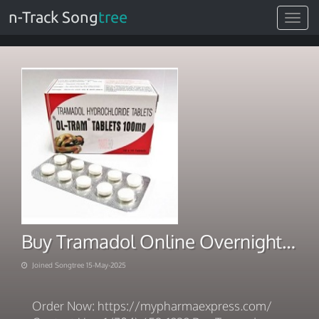
n-Track Song
tree
Toggle
navigat
Buy Tramadol Online Overnight Shipping Instant Payment
Joined Songtree 15-May-2025
Order Now: https://mypharmaexpress.com/