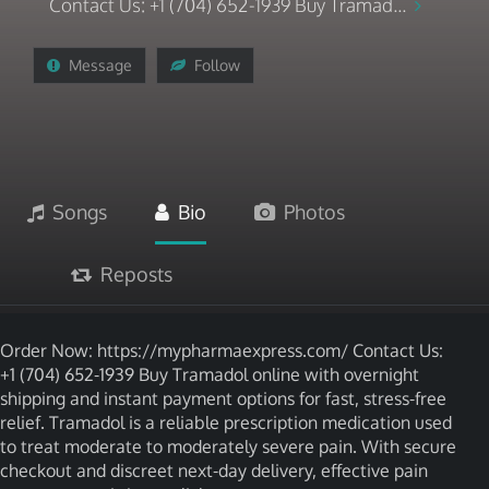
Contact Us: +1 (704) 652-1939 Buy Tramad...
Message
Follow
Songs
Bio
Photos
Reposts
Order Now: https://mypharmaexpress.com/ Contact Us:
+1 (704) 652-1939 Buy Tramadol online with overnight
shipping and instant payment options for fast, stress-free
relief. Tramadol is a reliable prescription medication used
to treat moderate to moderately severe pain. With secure
checkout and discreet next-day delivery, effective pain