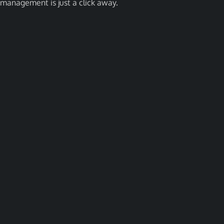
management is just a click away.