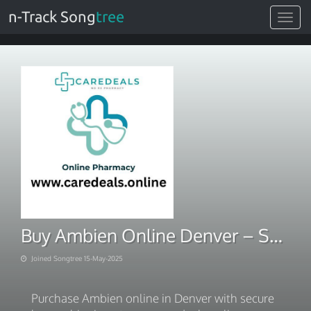
n-Track Song
tree
Toggle
navigat
Buy Ambien Online Denver – Secure Home Shipping
Joined Songtree 15-May-2025
Purchase Ambien online in Denver with secure