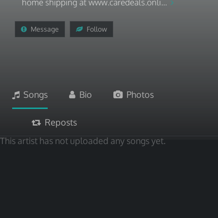
home shipping at www.caredeals.onli...
Message
Follow
Songs
Bio
Photos
Reposts
This artist has not uploaded any songs yet.