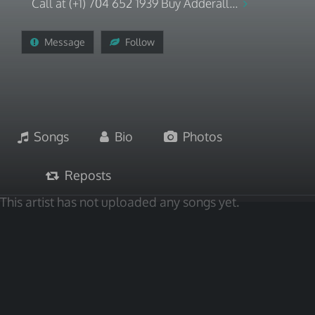
Call at (+1) 704 652 1939 Buy Adderall...
Message
Follow
Songs
Bio
Photos
Reposts
This artist has not uploaded any songs yet.