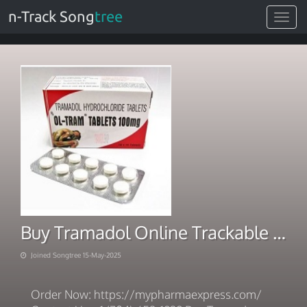
n-Track Song
tree
Toggle
navigat
Buy Tramadol Online Trackable Delivery Easy Payment
Joined Songtree 15-May-2025
Order Now: https://mypharmaexpress.com/