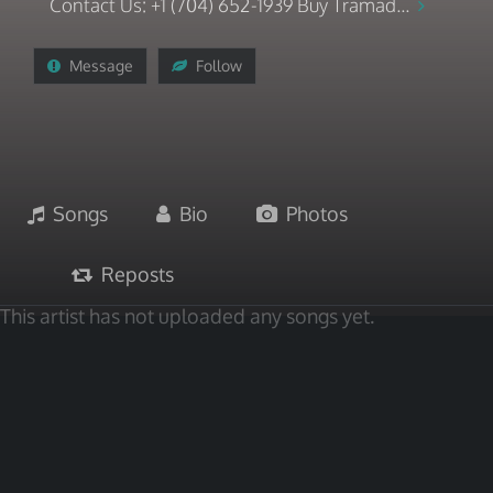
Contact Us: +1 (704) 652-1939 Buy Tramad...
Message
Follow
Songs
Bio
Photos
Reposts
This artist has not uploaded any songs yet.