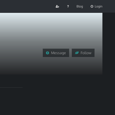
Blog
Login
Message
Follow