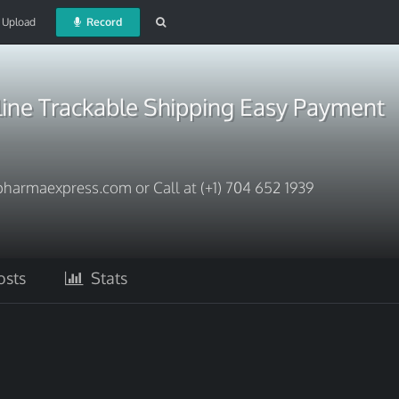
Upload
Record
line Trackable Shipping Easy Payment
harmaexpress.com or Call at (+1) 704 652 1939
sts
Stats