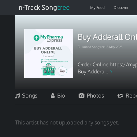
n-Track Song
tree
My Feed
Discover
Buy Adderall On
Joined Songtree 15-May-2025
Order Online https://myp
Buy Addera...
Songs
Bio
Photos
Repo
This artist has not uploaded any songs yet.