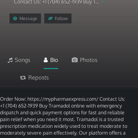
Contact Us: +1 (704) 652-1939 Buy T...
Message
Follow
Songs
Bio
Photos
Reposts
Order Now: https://mypharmaexpress.com/ Contact Us:
+1 (704) 652-1939 Buy Tramadol online with emergency
dispatch and quick payment options for fast and reliable
pain relief when you need it most. Tramadol is a trusted
prescription medication widely used to treat moderate to
moderately severe pain effectively. Our platform offers a