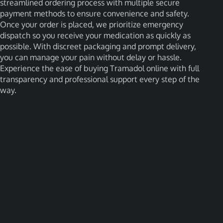
streamlined ordering process with multiple secure
payment methods to ensure convenience and safety.
Once your order is placed, we prioritize emergency
dispatch so you receive your medication as quickly as
possible. With discreet packaging and prompt delivery,
you can manage your pain without delay or hassle.
Experience the ease of buying Tramadol online with full
transparency and professional support every step of the
way.