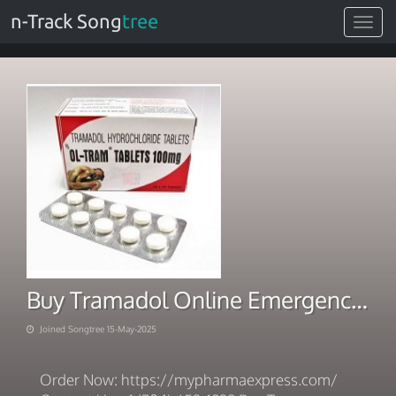
n-Track Song
tree
Toggle
navigat
Buy Tramadol Online Emergency Dispatch Quick Payment
Joined Songtree 15-May-2025
Order Now: https://mypharmaexpress.com/