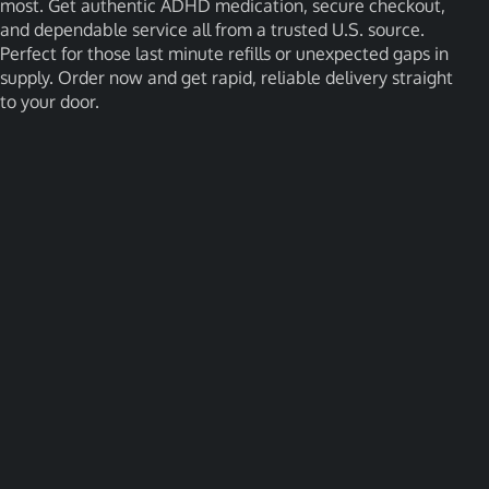
most. Get authentic ADHD medication, secure checkout,
and dependable service all from a trusted U.S. source.
Perfect for those last minute refills or unexpected gaps in
supply. Order now and get rapid, reliable delivery straight
to your door.