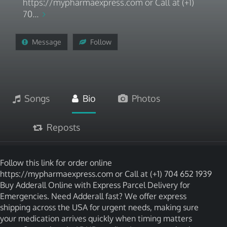
https://mypharmaexpress.com or Call at (+1)
70...
Message
Follow
Songs
Bio
Photos
Reposts
Follow this link for order online
https://mypharmaexpress.com or Call at (+1) 704 652 1939
Buy Adderall Online with Express Parcel Delivery for
Emergencies. Need Adderall fast? We offer express
shipping across the USA for urgent needs, making sure
your medication arrives quickly when timing matters