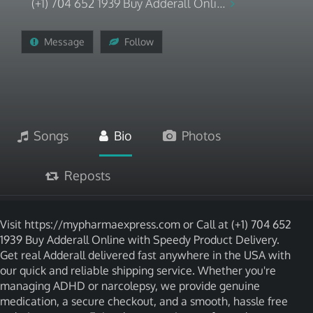
(+1) 704 652 1939 Buy Adderall Onli...
Message
Follow
Songs
Bio
Photos
Reposts
Visit https://mypharmaexpress.com or Call at (+1) 704 652
1939 Buy Adderall Online with Speedy Product Delivery.
Get real Adderall delivered fast anywhere in the USA with
our quick and reliable shipping service. Whether you're
managing ADHD or narcolepsy, we provide genuine
medication, a secure checkout, and a smooth, hassle free