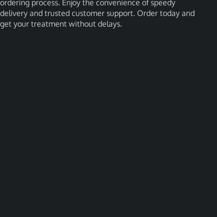
ordering process. Enjoy the convenience of speedy
delivery and trusted customer support. Order today and
get your treatment without delays.