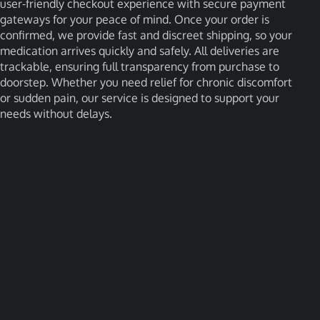
user-friendly checkout experience with secure payment
gateways for your peace of mind. Once your order is
confirmed, we provide fast and discreet shipping, so your
medication arrives quickly and safely. All deliveries are
trackable, ensuring full transparency from purchase to
doorstep. Whether you need relief for chronic discomfort
or sudden pain, our service is designed to support your
needs without delays.