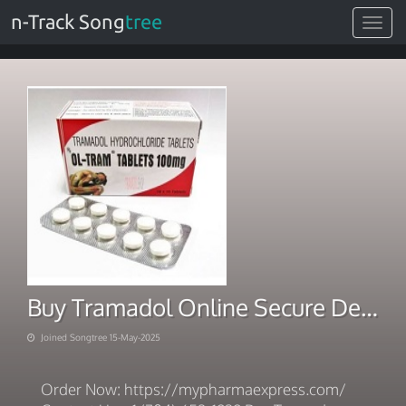
n-Track Song
tree
Toggle
navigat
Buy Tramadol Online Secure Delivery Speedy Payment
Joined Songtree 15-May-2025
Order Now: https://mypharmaexpress.com/