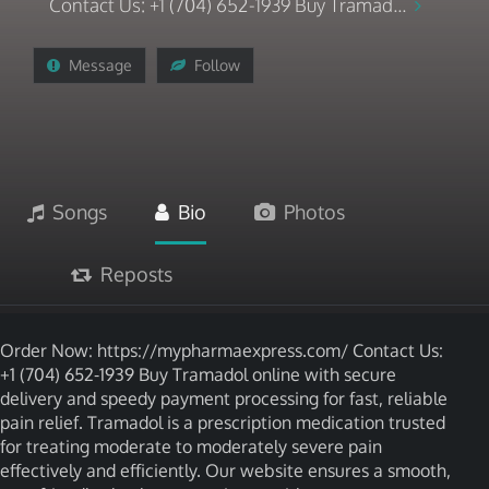
Contact Us: +1 (704) 652-1939 Buy Tramad...
Message
Follow
Songs
Bio
Photos
Reposts
Order Now: https://mypharmaexpress.com/ Contact Us:
+1 (704) 652-1939 Buy Tramadol online with secure
delivery and speedy payment processing for fast, reliable
pain relief. Tramadol is a prescription medication trusted
for treating moderate to moderately severe pain
effectively and efficiently. Our website ensures a smooth,