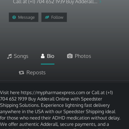
Call at (+1) 704 652 1939 Buy Adderall...
Message
Follow
Songs
Bio
Photos
Reposts
Visit here https://mypharmaexpress.com or Call at (+1)
704 652 1939 Buy Adderall Online with Speedster
Shipping Solutions. Experience lightning fast delivery
anywhere in the USA with our Speedster Shipping ideal
for those who need their ADHD medication without delay.
We offer authentic Adderall, secure payments, and a