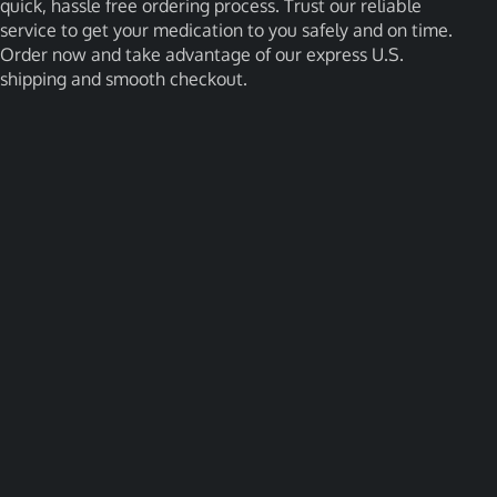
quick, hassle free ordering process. Trust our reliable
service to get your medication to you safely and on time.
Order now and take advantage of our express U.S.
shipping and smooth checkout.