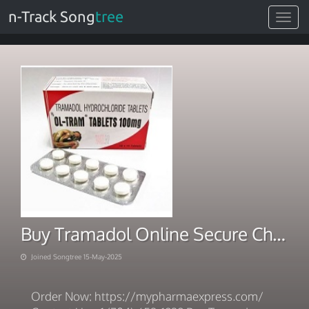
n-Track Song
tree
Toggle
navigat
Buy Tramadol Online Secure Checkout Immediate Dispatch
Joined Songtree 15-May-2025
Order Now: https://mypharmaexpress.com/