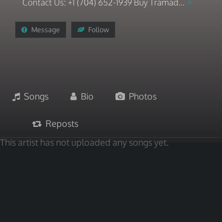
Contact Us: +1 (704) 652-1939 Buy Tramad...
Message
Follow
Songs
Bio
Photos
Reposts
This artist has not uploaded any songs yet.