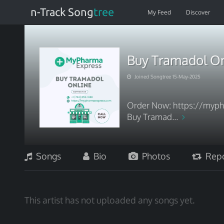
n-Track Song
tree
My Feed
Discover
Buy Tramadol Onl
Joined Songtree 15-May-2025
Order Now: https://myph
Buy Tramad...
Songs
Bio
Photos
Repo
This artist has not uploaded any songs yet.