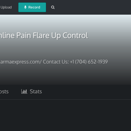
Upload
Record
ine Pain Flare Up Control
armaexpress.com/ Contact Us: +1 (704) 652-1939
sts
Stats