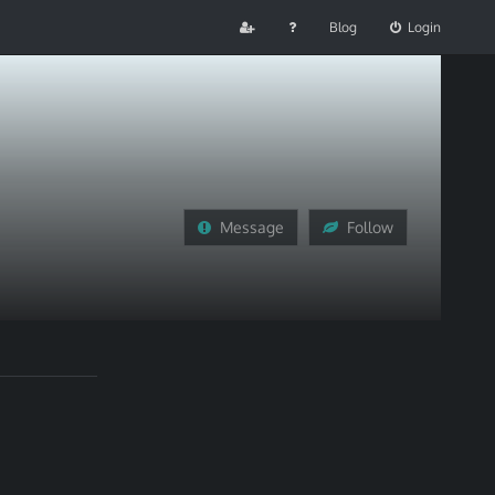
Blog
Login
Message
Follow