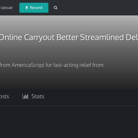
Upload
Record
nline Carryout Better Streamlined Del
rom AmericaScript for fast-acting relief from
sts
Stats