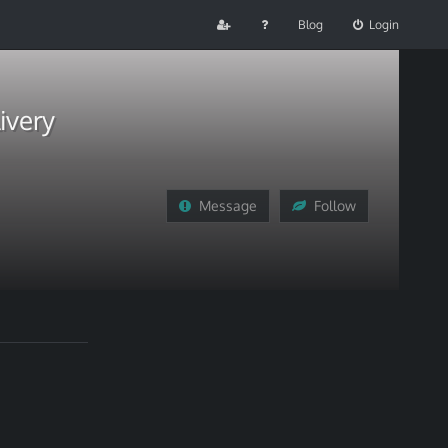
Blog
Login
ivery
Message
Follow