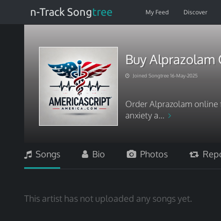
n-Track Song
tree
My Feed
Discover
Buy Alprazolam O
Joined Songtree 16-May-2025
Order Alprazolam online f
anxiety a...
Songs
Bio
Photos
Repo
This artist has not uploaded any songs yet.