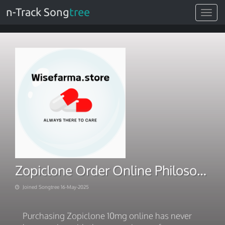
n-Track Song
tree
Toggle
navigat
Zopiclone Order Online Philosophy Inquiries
Joined Songtree 16-May-2025
Purchasing Zopiclone 10mg online has never