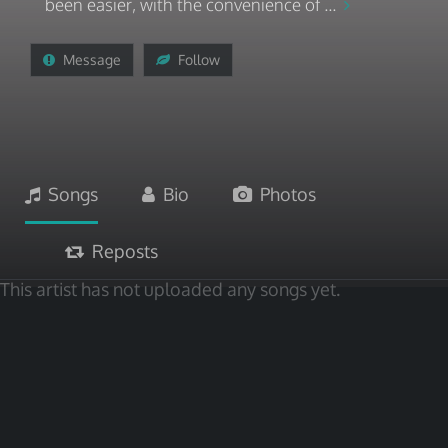
been easier, with the convenience of ...
Message
Follow
Songs
Bio
Photos
Reposts
This artist has not uploaded any songs yet.