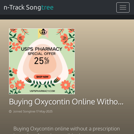
n-Track Song
tree
Toggle
navigat
Buying Oxycontin Online Without Prescription USA Philosophy
Joined Songtree 17-May-2025
Buying Oxycontin online without a prescription