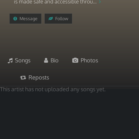
is made safe and accessible throu...
Message
Follow
Songs
Bio
Photos
Reposts
This artist has not uploaded any songs yet.