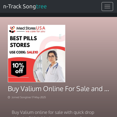
n-Track Song
tree
Toggle
navigat
Buy Valium Online For Sale and On Its Way in Hours
Joined Songtree 17-May-2025
Buy Valium online for sale with quick drop