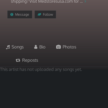
shipping? Visit Medstoresusa.com for ...
Message
Follow
Songs
Bio
Photos
Reposts
This artist has not uploaded any songs yet.