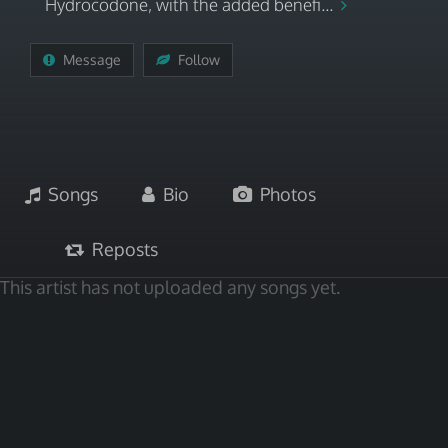
Hydrocodone, with the added benefi...
Message
Follow
Songs
Bio
Photos
Reposts
This artist has not uploaded any songs yet.