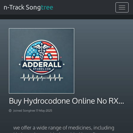
n-Track Song
tree
Toggle
navigat
Buy Hydrocodone Online No RX Needed Overnight Shipping
Joined Songtree 17-May-2025
we offer a wide range of medicines, including