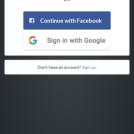
Continue with Facebook
Don't have an account?
Sign up
.