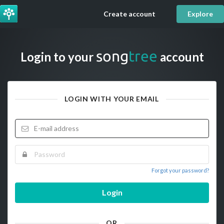
Create account
Explore
song
tree
Login to your
account
LOGIN WITH YOUR EMAIL
Forgot your password?
Login
OR