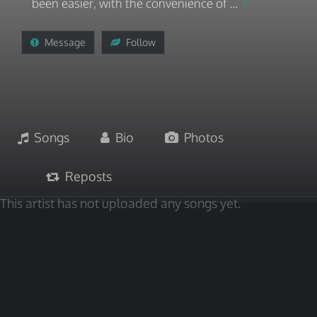
been easier, with the convenience of ...
Message
Follow
Songs
Bio
Photos
Reposts
This artist has not uploaded any songs yet.