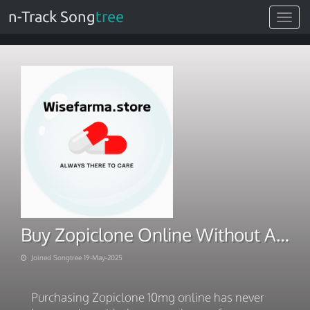
n-Track Song
tree
Toggle
navigat
Buy Zopiclone Online Without A Prescription Next Day Delivery
Joined Songtree 19-May-2025
Purchasing Zopiclone 10mg online has never