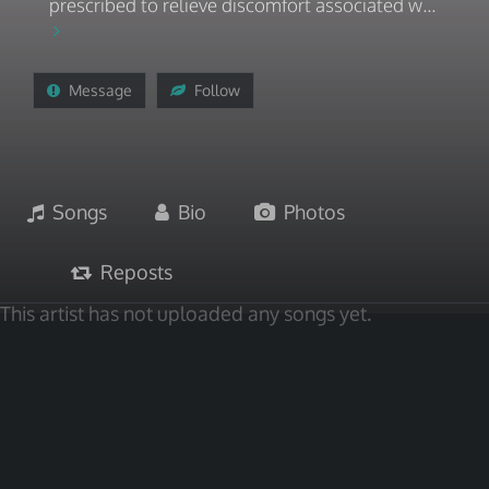
prescribed to relieve discomfort associated w...
Message
Follow
Songs
Bio
Photos
Reposts
This artist has not uploaded any songs yet.