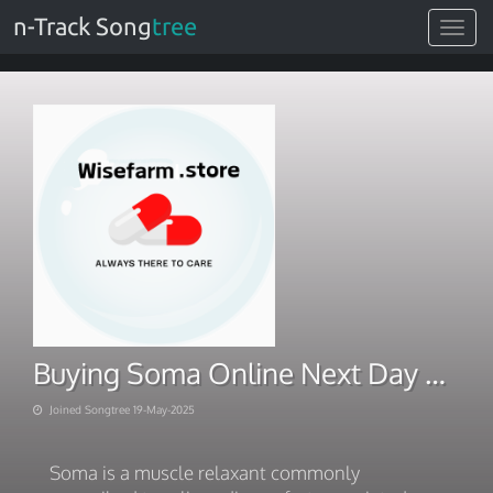
n-Track Song
tree
Toggle
navigat
Buying Soma Online Next Day Delivery
Joined Songtree 19-May-2025
Soma is a muscle relaxant commonly