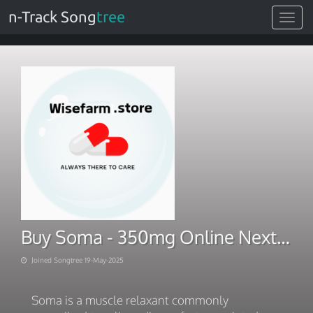
n-Track Song
tree
Toggle
navigat
Buy Soma - 350mg Online Next Day Delivery
Joined Songtree 19-May-2025
Soma is a muscle relaxant commonly