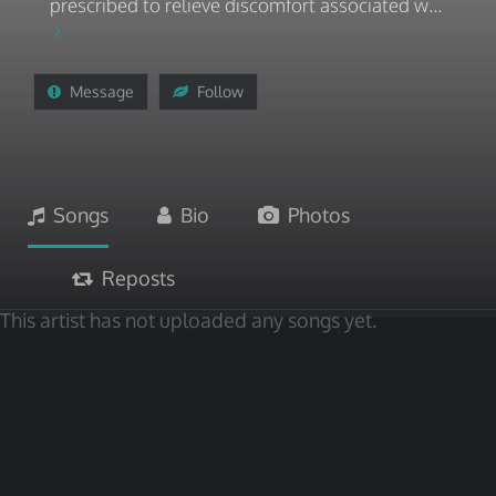
prescribed to relieve discomfort associated w...
Message
Follow
Songs
Bio
Photos
Reposts
This artist has not uploaded any songs yet.