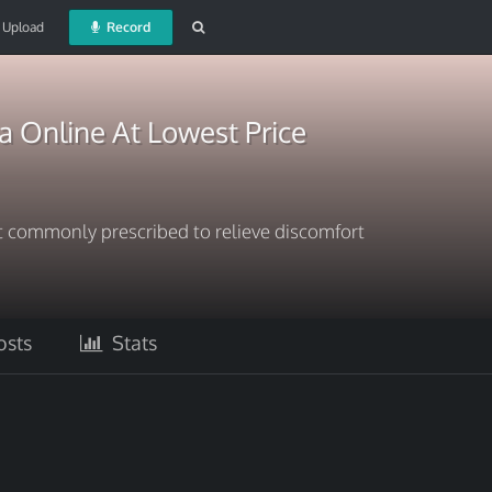
Upload
Record
Online At Lowest Price
t commonly prescribed to relieve discomfort
sts
Stats