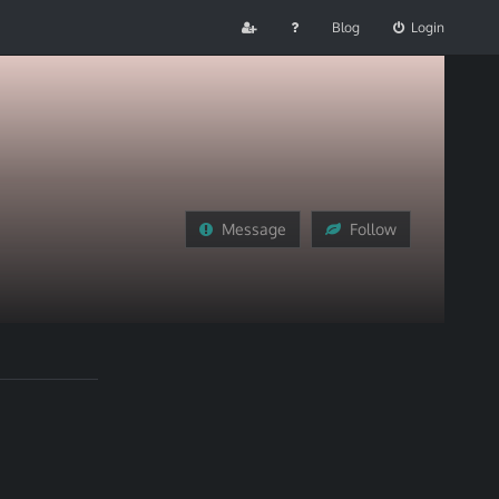
Blog
Login
Message
Follow