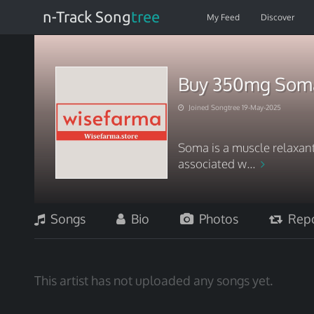
n-Track Song
tree
My Feed
Discover
Buy 350mg Soma 
Joined Songtree 19-May-2025
Soma is a muscle relaxan
associated w...
Songs
Bio
Photos
Repo
This artist has not uploaded any songs yet.