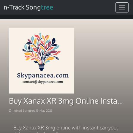
n-Track Song
tree
Toggle
navigat
Buy Xanax XR 3mg Online Instant Carry Out Deliveries In Oklahoma
Joined Songtree 19-May-2025
Buy Xanax XR 3mg online with instant carryout