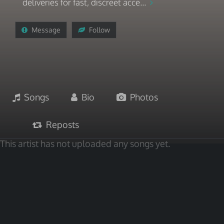
deliveries for fast, discreet acce...
Message
Follow
Songs
Bio
Photos
Reposts
This artist has not uploaded any songs yet.