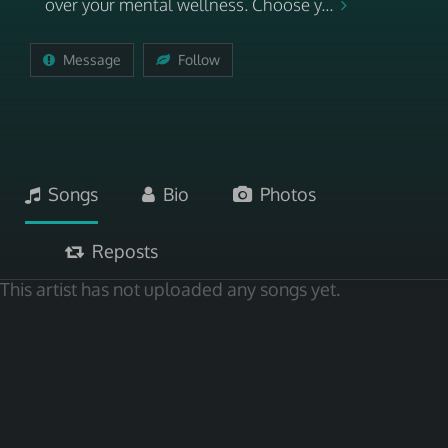
over your mental wellness. Choose y...
Message
Follow
Songs
Bio
Photos
Reposts
This artist has not uploaded any songs yet.