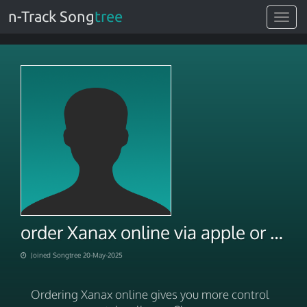
n-Track Song
tree
Toggle
navigat
order Xanax online via apple or paypal payment
Joined Songtree 20-May-2025
Ordering Xanax online gives you more control