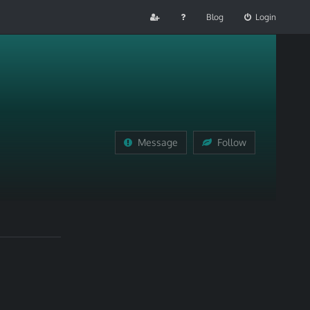
Blog
Login
Message
Follow