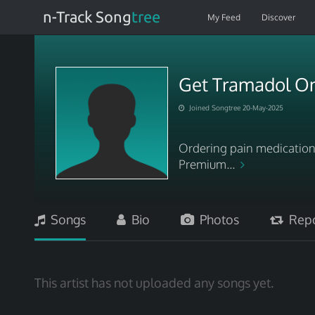
n-Track Song
tree
My Feed
Discover
Get Tramadol Onl
Joined Songtree 20-May-2025
Ordering pain medication 
Premium...
Songs
Bio
Photos
Repo
This artist has not uploaded any songs yet.