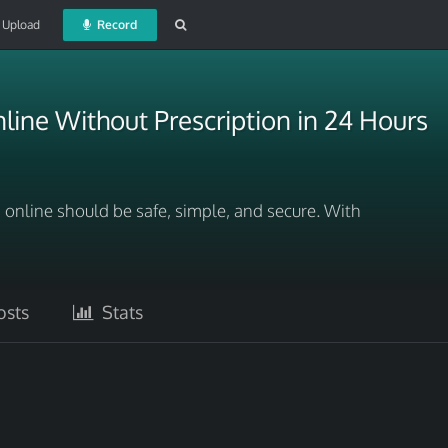
Upload
Record
ine Without Prescription in 24 Hours
online should be safe, simple, and secure. With
sts
Stats